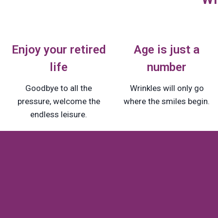
Enjoy your retired
Age is just a
life
number
Goodbye to all the
Wrinkles will only go
pressure, welcome the
where the smiles begin.
endless leisure.