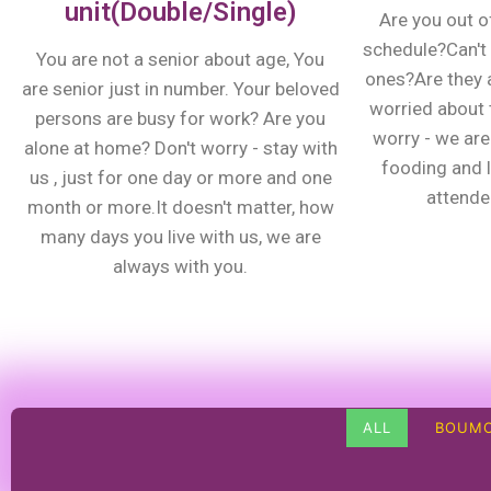
unit(Double/Single)
Are you out o
schedule?Can't 
You are not a senior about age, You
ones?Are they 
are senior just in number. Your beloved
worried about t
persons are busy for work? Are you
worry - we are 
alone at home? Don't worry - stay with
fooding and 
us , just for one day or more and one
attenden
month or more.It doesn't matter, how
many days you live with us, we are
always with you.
ALL
BOUMO