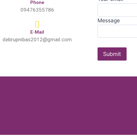
Phone
09476355786
Message
E-Mail
debrupnibas2012@gmail.com