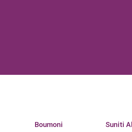
Boumoni
Suniti A