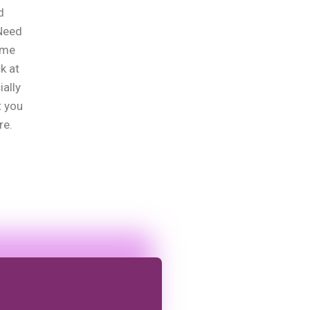
d
?Need
ome
k at
ially
t you
re.