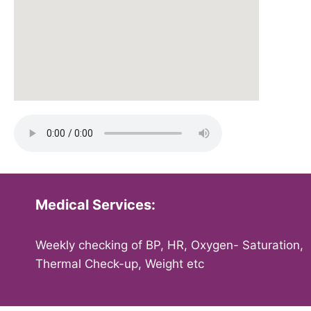
Medical Services:
Weekly checking of BP, HR, Oxygen- Saturation,
Thermal Check-up, Weight etc