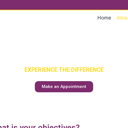
Home
Abou
ENIOR CA
HAS A NEW MEANING
EXPERIENCE THE DIFFERENCE
Make an Appointment
at is your objectives?