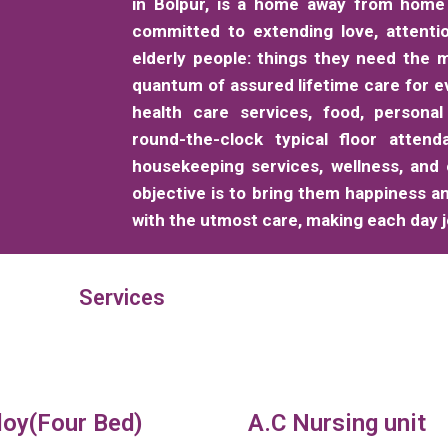
in Bolpur, is a home away from home 
committed to extending love, attenti
elderly people: things they need the m
quantum of assured lifetime care for e
health care services, food, personal
round-the-clock typical floor attend
housekeeping services, wellness, and
objective is to bring them happiness a
with the utmost care, making each day jo
Services
loy(Four Bed)
A.C Nursing unit