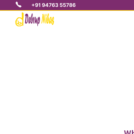
+91 94763 55786
S
Wh