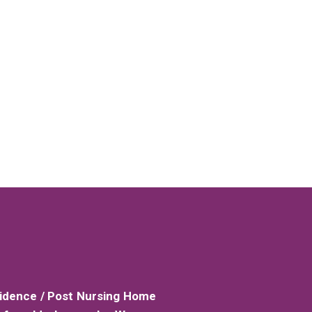
sidence / Post Nursing Home