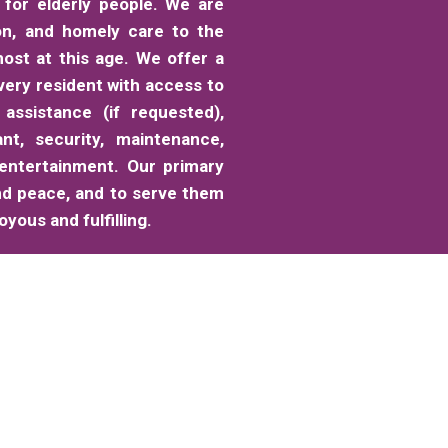
for elderly people. We are
on, and homely care to the
ost at this age. We offer a
very resident with access to
 assistance (if requested),
ant, security, maintenance,
 entertainment. Our primary
nd peace, and to serve them
yous and fulfilling.