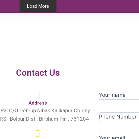
Load More
Testimonials
Contact Us
Your name
Address
 Pal C/O Debrup Nibas Kalikapur Colony
Phone Number
 P.S : Bolpur Dist : Birbhum Pin : 731204
Your email