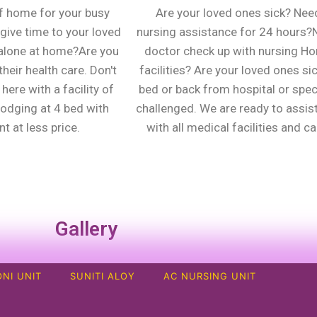
f home for your busy
Are your loved ones sick? Nee
give time to your loved
nursing assistance for 24 hours
alone at home?Are you
doctor check up with nursing H
heir health care. Don't
facilities? Are your loved ones sic
here with a facility of
bed or back from hospital or spec
lodging at 4 bed with
challenged. We are ready to assis
t at less price.
with all medical facilities and ca
Gallery
NI UNIT
SUNITI ALOY
AC NURSING UNIT