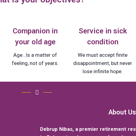
Companion in
Service in sick
your old age
condition
Age…Is a matter of
We must accept finite
feeling, not of years.
disappointment, but never
lose infinite hope.
About Us
Debrup Nibas, a premier retirement re