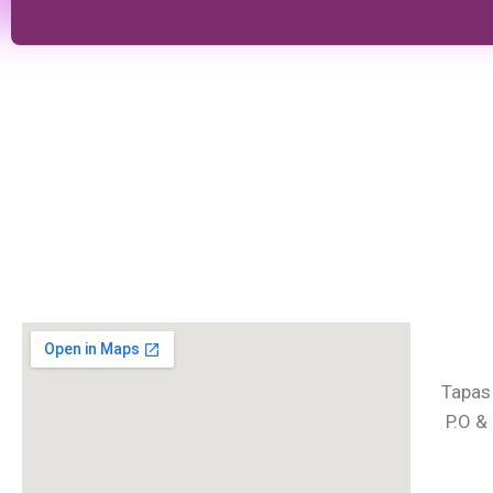
Tapas
P.O &