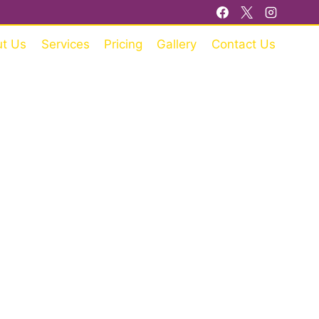
t Us
Services
Pricing
Gallery
Contact Us
RE