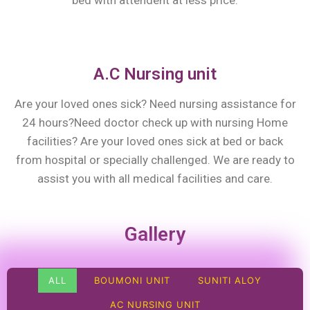
bed with attendent at less price.
A.C Nursing unit
Are your loved ones sick? Need nursing assistance for
24 hours?Need doctor check up with nursing Home
facilities? Are your loved ones sick at bed or back
from hospital or specially challenged. We are ready to
assist you with all medical facilities and care.
Gallery
ALL
BOUMONI UNIT
SUNITI ALOY
AC NURSING UNIT