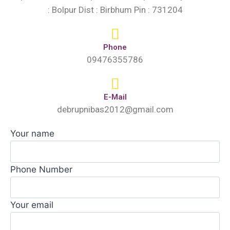
: Bolpur Dist : Birbhum Pin : 731204
Phone
09476355786
E-Mail
debrupnibas2012@gmail.com
Your name
Phone Number
Your email