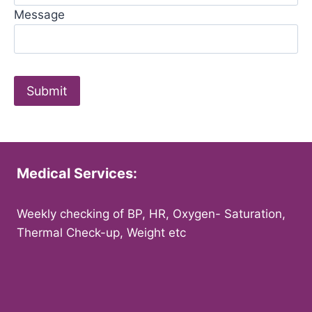
Message
Medical Services:
Weekly checking of BP, HR, Oxygen- Saturation,
Thermal Check-up, Weight etc