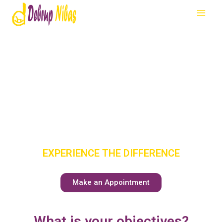
SENIOR
CARE
HAS A NEW
MEANING
EXPERIENCE THE DIFFERENCE
Make an Appointment
What is your objectives?