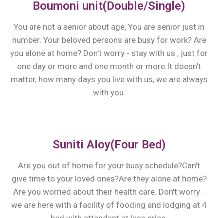
Boumoni unit(Double/Single)
You are not a senior about age, You are senior just in
number. Your beloved persons are busy for work? Are
you alone at home? Don't worry - stay with us , just for
one day or more and one month or more.It doesn't
matter, how many days you live with us, we are always
with you.
Suniti Aloy(Four Bed)
Are you out of home for your busy schedule?Can't
give time to your loved ones?Are they alone at home?
Are you worried about their health care. Don't worry -
we are here with a facility of fooding and lodging at 4