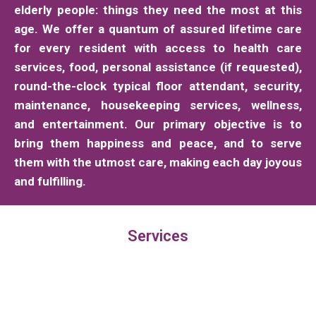
elderly people: things they need the most at this
age. We offer a quantum of assured lifetime care
for every resident with access to health care
services, food, personal assistance (if requested),
round-the-clock typical floor attendant, security,
maintenance, housekeeping services, wellness,
and entertainment. Our primary objective is to
bring them happiness and peace, and to serve
them with the utmost care, making each day joyous
and fulfilling.
Services