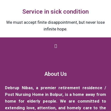
Service in sick condition
We must accept finite disappointment, but never lose
infinite hope.
About Us
Debrup Nibas, a premier retirement residence /
Post Nursing Home in Bolpur, is a home away from
home for elderly people. We are committed to
extending love, attention, and homely care to the