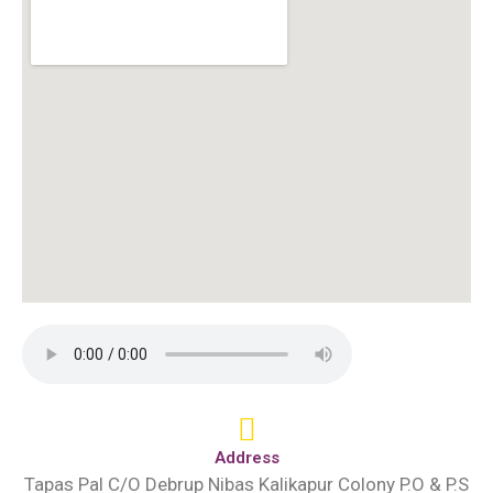
Address
Tapas Pal C/O Debrup Nibas Kalikapur Colony P.O & P.S