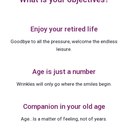
Enjoy your retired life
Goodbye to all the pressure, welcome the endless
leisure.
Age is just a number
Wrinkles will only go where the smiles begin.
Companion in your old age
Age…Is a matter of feeling, not of years.