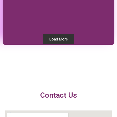
Load More
Testimonials
Contact Us