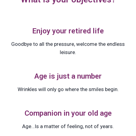
Enjoy your retired life
Goodbye to all the pressure, welcome the endless
leisure.
Age is just a number
Wrinkles will only go where the smiles begin.
Companion in your old age
Age…Is a matter of feeling, not of years.