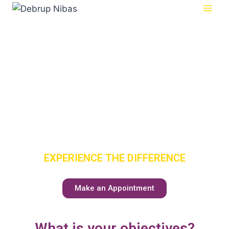
SENIOR
CARE
HAS A NEW
MEANING
EXPERIENCE THE DIFFERENCE
Make an Appointment
What is your objectives?