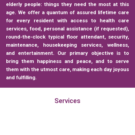
elderly people: things they need the most at this
age. We offer a quantum of assured lifetime care
for every resident with access to health care
services, food, personal assistance (if requested),
round-the-clock typical floor attendant, security,
maintenance, housekeeping services, wellness,
and entertainment. Our primary objective is to
bring them happiness and peace, and to serve
them with the utmost care, making each day joyous
and fulfilling.
Services