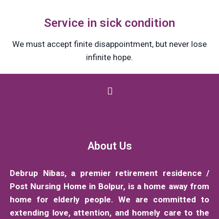
Service in sick condition
We must accept finite disappointment, but never lose
infinite hope.
About Us
Debrup Nibas, a premier retirement residence /
Post Nursing Home in Bolpur, is a home away from
home for elderly people. We are committed to
extending love, attention, and homely care to the