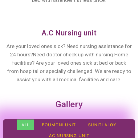
bed with attendent at less price.
A.C Nursing unit
Are your loved ones sick? Need nursing assistance for
24 hours?Need doctor check up with nursing Home
facilities? Are your loved ones sick at bed or back
from hospital or specially challenged. We are ready to
assist you with all medical facilities and care.
Gallery
ALL
BOUMONI UNIT
SUNITI ALOY
AC NURSING UNIT