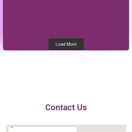
Load More
Testimonials
Contact Us