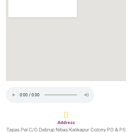
Address
Tapas Pal C/O Debrup Nibas Kalikapur Colony P.O & P.S