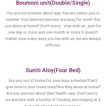
Boumoni unit(Double/Single)
You are not a senior about age, You are senior just in
number. Your beloved persons are busy for work? Are
you alone at home? Don't worry - stay with us , just for
one day or more and one month or more.It doesn't
matter, how many days you live with us, we are always
with you.
Suniti Aloy(Four Bed)
Are you out of home for your busy schedule?Can't
give time to your loved ones?Are they alone at home?
Are you worried about their health care. Don't worry -
we are here with a facility of fooding and lodging at 4