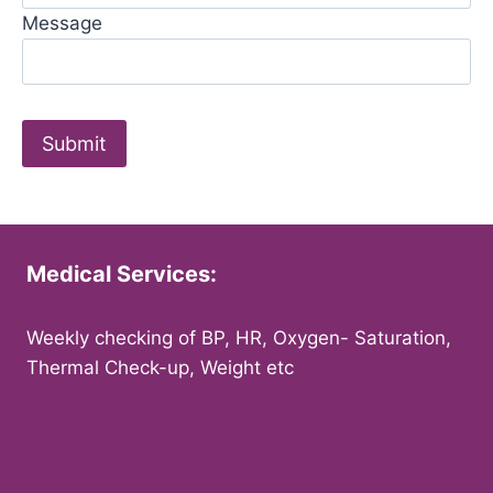
Message
Medical Services:
Weekly checking of BP, HR, Oxygen- Saturation,
Thermal Check-up, Weight etc