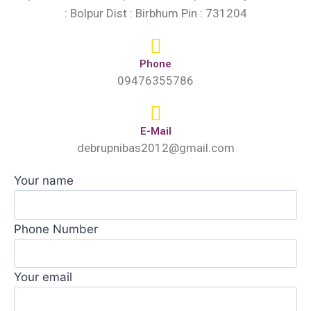
: Bolpur Dist : Birbhum Pin : 731204
Phone
09476355786
E-Mail
debrupnibas2012@gmail.com
Your name
Phone Number
Your email