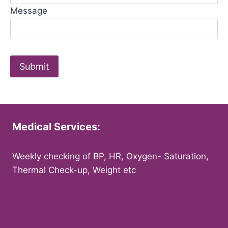
Message
Medical Services:
Weekly checking of BP, HR, Oxygen- Saturation,
Thermal Check-up, Weight etc