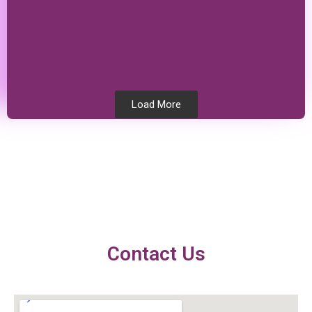
Load More
Testimonials
Contact Us