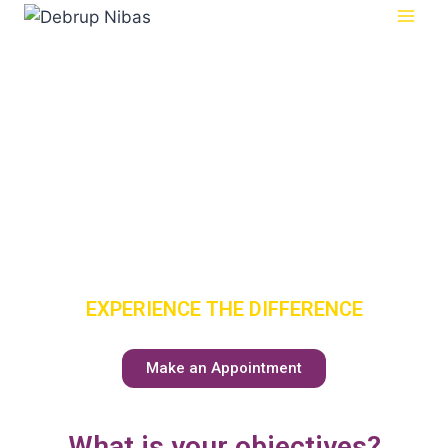
SENIOR
CARE
HAS A NEW
MEANING
EXPERIENCE THE DIFFERENCE
Make an Appointment
What is your objectives?