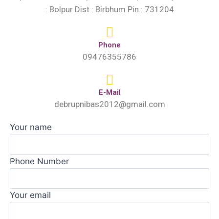
: Bolpur Dist : Birbhum Pin : 731204
Phone
09476355786
E-Mail
debrupnibas2012@gmail.com
Your name
Phone Number
Your email