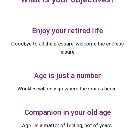
Enjoy your retired life
Goodbye to all the pressure, welcome the endless
leisure.
Age is just a number
Wrinkles will only go where the smiles begin.
Companion in your old age
Age…Is a matter of feeling, not of years.