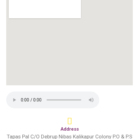
Address
Tapas Pal C/O Debrup Nibas Kalikapur Colony P.O & P.S