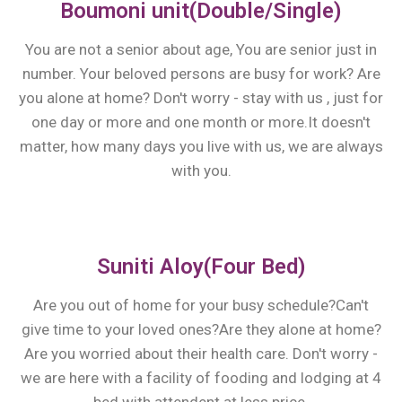
Boumoni unit(Double/Single)
You are not a senior about age, You are senior just in
number. Your beloved persons are busy for work? Are
you alone at home? Don't worry - stay with us , just for
one day or more and one month or more.It doesn't
matter, how many days you live with us, we are always
with you.
Suniti Aloy(Four Bed)
Are you out of home for your busy schedule?Can't
give time to your loved ones?Are they alone at home?
Are you worried about their health care. Don't worry -
we are here with a facility of fooding and lodging at 4