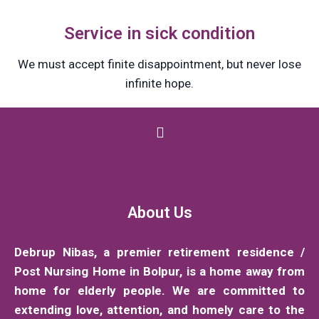
Service in sick condition
We must accept finite disappointment, but never lose
infinite hope.
About Us
Debrup Nibas, a premier retirement residence /
Post Nursing Home in Bolpur, is a home away from
home for elderly people. We are committed to
extending love, attention, and homely care to the