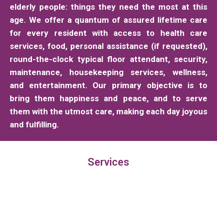
elderly people: things they need the most at this
age. We offer a quantum of assured lifetime care
for every resident with access to health care
services, food, personal assistance (if requested),
round-the-clock typical floor attendant, security,
maintenance, housekeeping services, wellness,
and entertainment. Our primary objective is to
bring them happiness and peace, and to serve
them with the utmost care, making each day joyous
and fulfilling.
Services