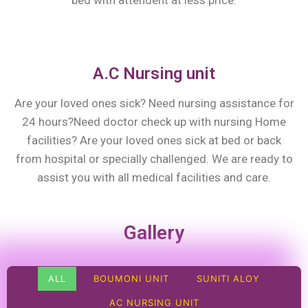
bed with attendent at less price.
A.C Nursing unit
Are your loved ones sick? Need nursing assistance for
24 hours?Need doctor check up with nursing Home
facilities? Are your loved ones sick at bed or back
from hospital or specially challenged. We are ready to
assist you with all medical facilities and care.
Gallery
ALL
BOUMONI UNIT
SUNITI ALOY
AC NURSING UNIT