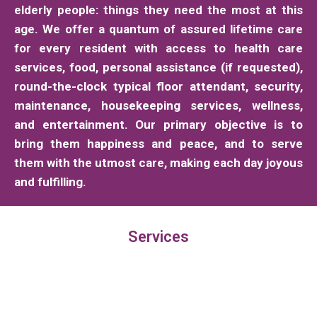
elderly people: things they need the most at this
age. We offer a quantum of assured lifetime care
for every resident with access to health care
services, food, personal assistance (if requested),
round-the-clock typical floor attendant, security,
maintenance, housekeeping services, wellness,
and entertainment. Our primary objective is to
bring them happiness and peace, and to serve
them with the utmost care, making each day joyous
and fulfilling.
Services