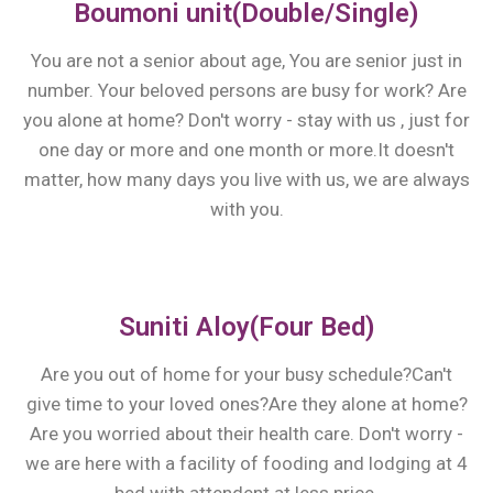
Boumoni unit(Double/Single)
You are not a senior about age, You are senior just in
number. Your beloved persons are busy for work? Are
you alone at home? Don't worry - stay with us , just for
one day or more and one month or more.It doesn't
matter, how many days you live with us, we are always
with you.
Suniti Aloy(Four Bed)
Are you out of home for your busy schedule?Can't
give time to your loved ones?Are they alone at home?
Are you worried about their health care. Don't worry -
we are here with a facility of fooding and lodging at 4