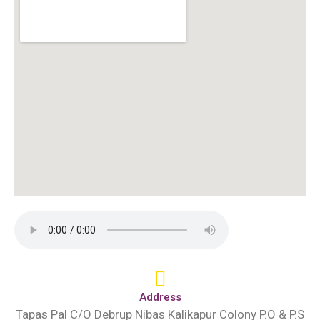
Address
Tapas Pal C/O Debrup Nibas Kalikapur Colony P.O & P.S