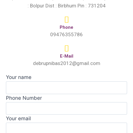
: Bolpur Dist : Birbhum Pin : 731204
Phone
09476355786
E-Mail
debrupnibas2012@gmail.com
Your name
Phone Number
Your email