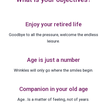
Enjoy your retired life
Goodbye to all the pressure, welcome the endless
leisure.
Age is just a number
Wrinkles will only go where the smiles begin.
Companion in your old age
Age…Is a matter of feeling, not of years.