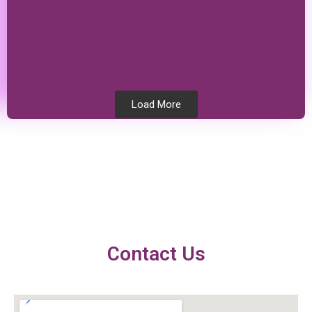
Load More
Testimonials
Contact Us