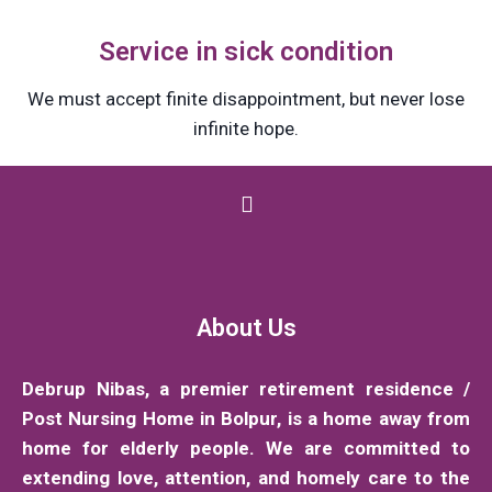
Service in sick condition
We must accept finite disappointment, but never lose
infinite hope.
About Us
Debrup Nibas, a premier retirement residence /
Post Nursing Home in Bolpur, is a home away from
home for elderly people. We are committed to
extending love, attention, and homely care to the