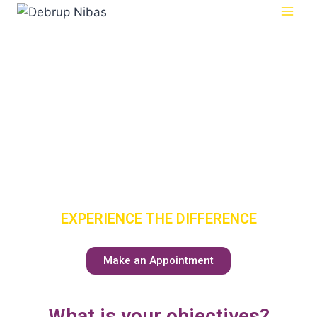
SENIOR
CARE
HAS A NEW
MEANING
EXPERIENCE THE DIFFERENCE
Make an Appointment
What is your objectives?