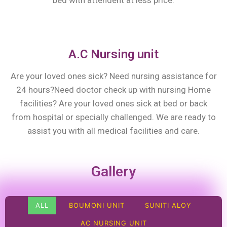
bed with attendent at less price.
A.C Nursing unit
Are your loved ones sick? Need nursing assistance for
24 hours?Need doctor check up with nursing Home
facilities? Are your loved ones sick at bed or back
from hospital or specially challenged. We are ready to
assist you with all medical facilities and care.
Gallery
ALL
BOUMONI UNIT
SUNITI ALOY
AC NURSING UNIT