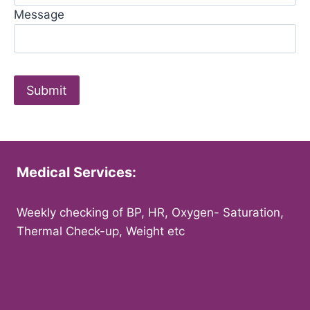
Message
Medical Services:
Weekly checking of BP, HR, Oxygen- Saturation,
Thermal Check-up, Weight etc