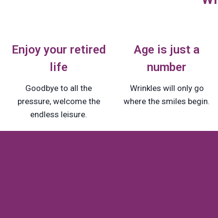
Enjoy your retired
Age is just a
life
number
Goodbye to all the
Wrinkles will only go
pressure, welcome the
where the smiles begin.
endless leisure.