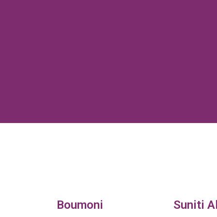
Boumoni
Suniti A