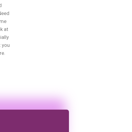
d
?Need
ome
k at
ially
t you
re.