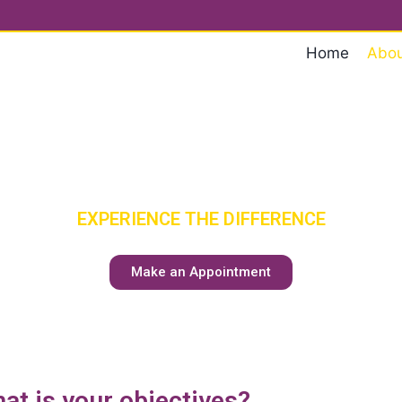
Home
Abou
ENIOR CA
HAS A NEW MEANING
EXPERIENCE THE DIFFERENCE
Make an Appointment
at is your objectives?