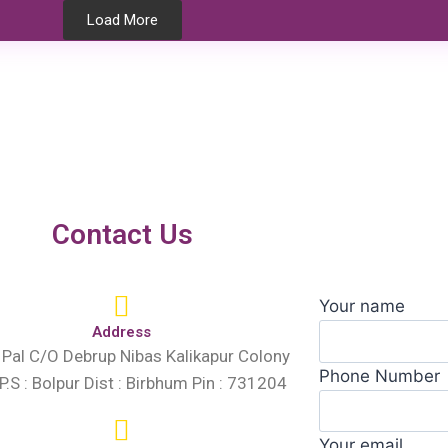
Load More
Testimonials
Contact Us
Your name
Address
 Pal C/O Debrup Nibas Kalikapur Colony
Phone Number
 P.S : Bolpur Dist : Birbhum Pin : 731204
Your email