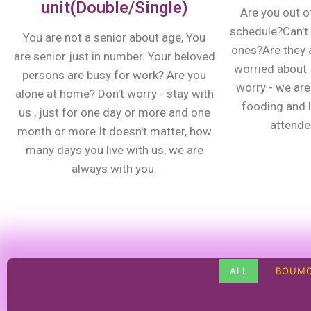
unit(Double/Single)
Are you out o
schedule?Can't 
You are not a senior about age, You
ones?Are they 
are senior just in number. Your beloved
worried about t
persons are busy for work? Are you
worry - we are 
alone at home? Don't worry - stay with
fooding and 
us , just for one day or more and one
attenden
month or more.It doesn't matter, how
many days you live with us, we are
always with you.
ALL
BOUMO