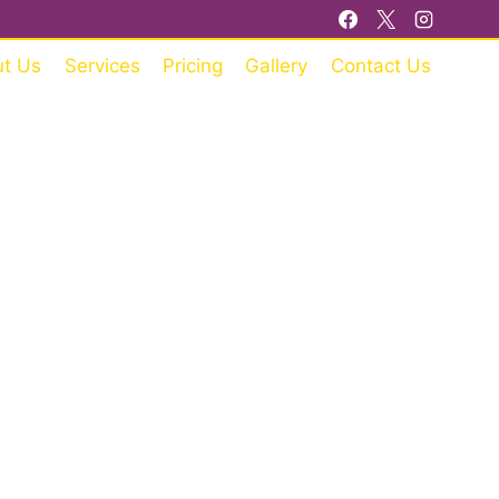
t Us
Services
Pricing
Gallery
Contact Us
RE