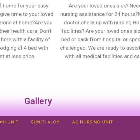
f home for your busy
Are your loved ones sick? Nee
give time to your loved
nursing assistance for 24 hours
alone at home?Are you
doctor check up with nursing H
heir health care. Don't
facilities? Are your loved ones sic
here with a facility of
bed or back from hospital or spec
lodging at 4 bed with
challenged. We are ready to assis
t at less price.
with all medical facilities and ca
Gallery
NI UNIT
SUNITI ALOY
AC NURSING UNIT