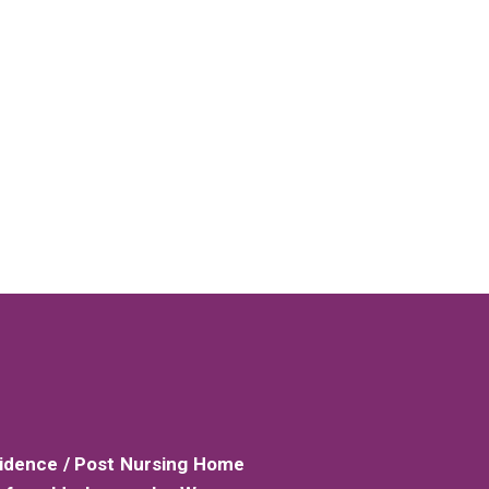
sidence / Post Nursing Home