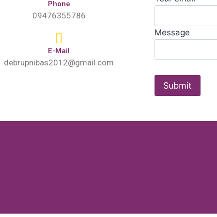
Phone
09476355786
Message
E-Mail
debrupnibas2012@gmail.com