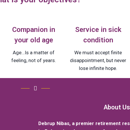
Companion in
Service in sick
your old age
condition
Age…Is a matter of
We must accept finite
feeling, not of years.
disappointment, but never
lose infinite hope.
About Us
Debrup Nibas, a premier retirement re