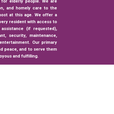
for elderly people. We are
on, and homely care to the
ost at this age. We offer a
very resident with access to
 assistance (if requested),
ant, security, maintenance,
 entertainment. Our primary
nd peace, and to serve them
yous and fulfilling.