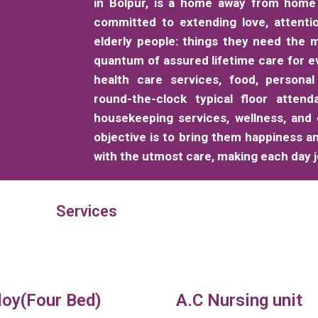
in Bolpur, is a home away from home 
committed to extending love, attenti
elderly people: things they need the m
quantum of assured lifetime care for e
health care services, food, personal
round-the-clock typical floor attend
housekeeping services, wellness, and
objective is to bring them happiness a
with the utmost care, making each day jo
Services
loy(Four Bed)
A.C Nursing unit