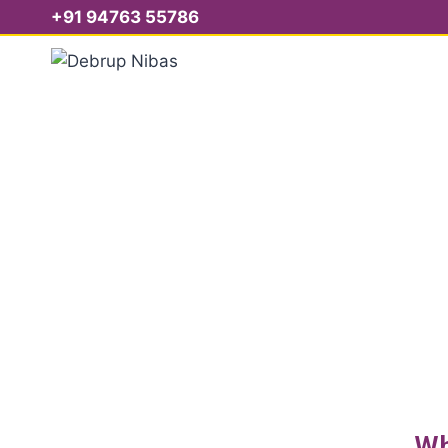
+91 94763 55786
S
Wh