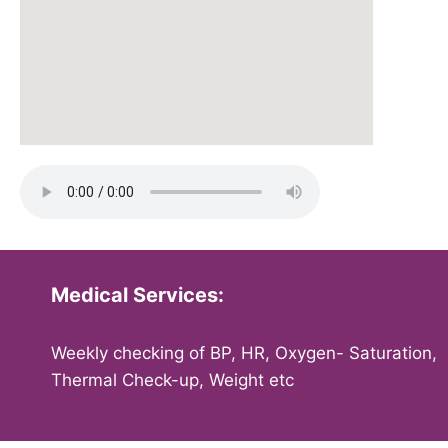
Medical Services:
Weekly checking of BP, HR, Oxygen- Saturation,
Thermal Check-up, Weight etc