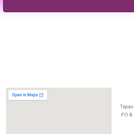
Tapas
P.O &