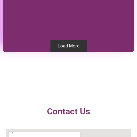
Load More
Testimonials
Contact Us