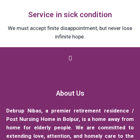
Service in sick condition
We must accept finite disappointment, but never lose
infinite hope.
About Us
Debrup Nibas, a premier retirement residence /
Post Nursing Home in Bolpur, is a home away from
home for elderly people. We are committed to
extending love, attention, and homely care to the