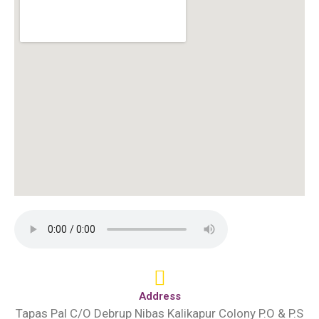
Address
Tapas Pal C/O Debrup Nibas Kalikapur Colony P.O & P.S