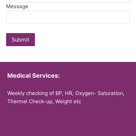
Message
Medical Services:
Weekly checking of BP, HR, Oxygen- Saturation,
Thermal Check-up, Weight etc