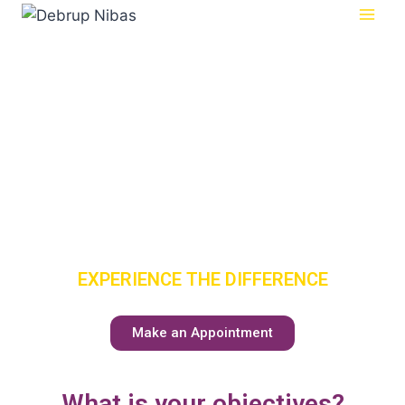
SENIOR
CARE
HAS A NEW
MEANING
EXPERIENCE THE DIFFERENCE
Make an Appointment
What is your objectives?