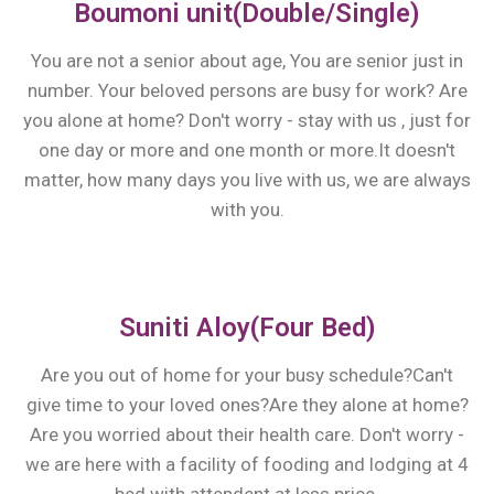
Boumoni unit(Double/Single)
You are not a senior about age, You are senior just in
number. Your beloved persons are busy for work? Are
you alone at home? Don't worry - stay with us , just for
one day or more and one month or more.It doesn't
matter, how many days you live with us, we are always
with you.
Suniti Aloy(Four Bed)
Are you out of home for your busy schedule?Can't
give time to your loved ones?Are they alone at home?
Are you worried about their health care. Don't worry -
we are here with a facility of fooding and lodging at 4