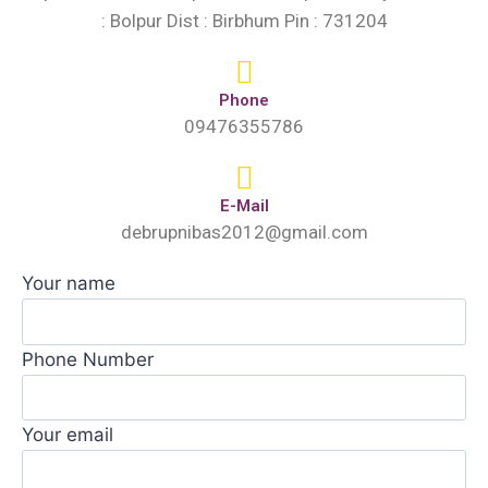
: Bolpur Dist : Birbhum Pin : 731204
Phone
09476355786
E-Mail
debrupnibas2012@gmail.com
Your name
Phone Number
Your email