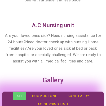
bed with attendent at less price.
A.C Nursing unit
Are your loved ones sick? Need nursing assistance for
24 hours?Need doctor check up with nursing Home
facilities? Are your loved ones sick at bed or back
from hospital or specially challenged. We are ready to
assist you with all medical facilities and care.
Gallery
ALL
BOUMONI UNIT
SUNITI ALOY
AC NURSING UNIT