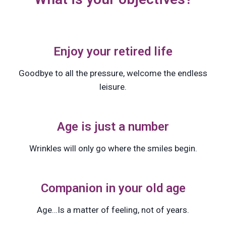
Enjoy your retired life
Goodbye to all the pressure, welcome the endless
leisure.
Age is just a number
Wrinkles will only go where the smiles begin.
Companion in your old age
Age…Is a matter of feeling, not of years.