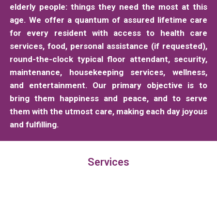
elderly people: things they need the most at this
age. We offer a quantum of assured lifetime care
for every resident with access to health care
services, food, personal assistance (if requested),
round-the-clock typical floor attendant, security,
maintenance, housekeeping services, wellness,
and entertainment. Our primary objective is to
bring them happiness and peace, and to serve
them with the utmost care, making each day joyous
and fulfilling.
Services