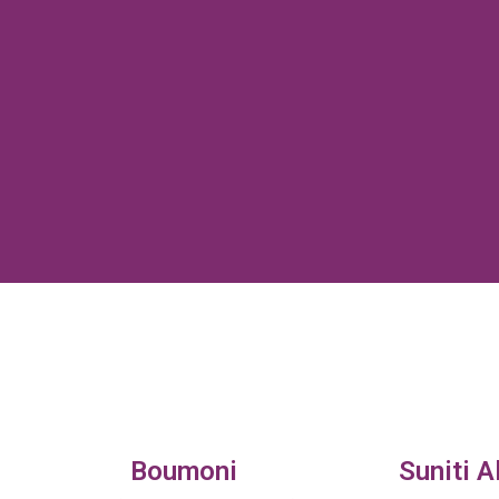
Boumoni
Suniti A