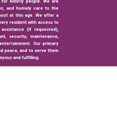
for elderly people. We are
on, and homely care to the
ost at this age. We offer a
very resident with access to
 assistance (if requested),
ant, security, maintenance,
 entertainment. Our primary
nd peace, and to serve them
yous and fulfilling.