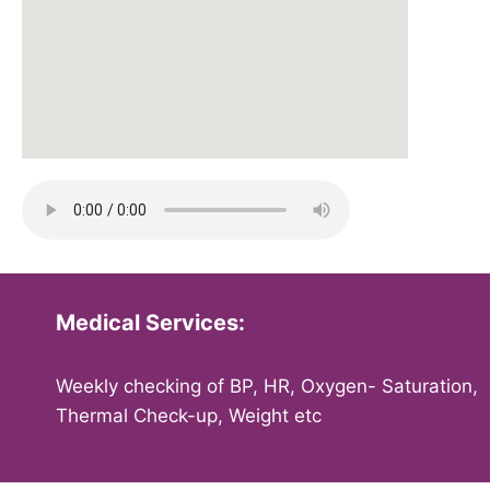
Medical Services:
Weekly checking of BP, HR, Oxygen- Saturation,
Thermal Check-up, Weight etc