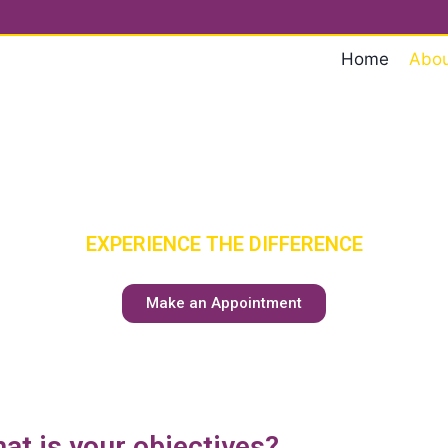
Home
Abou
ENIOR CA
HAS A NEW MEANING
EXPERIENCE THE DIFFERENCE
Make an Appointment
at is your objectives?