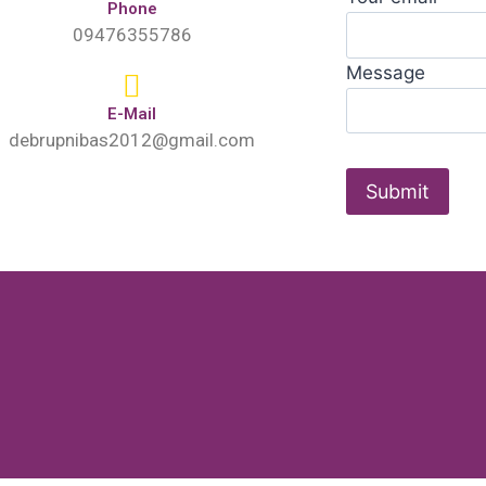
Phone
09476355786
Message
E-Mail
debrupnibas2012@gmail.com