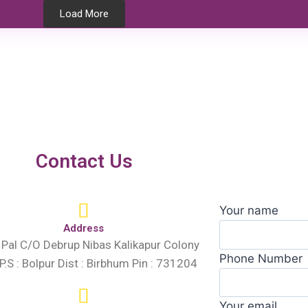
Load More
Testimonials
Contact Us
Your name
Address
 Pal C/O Debrup Nibas Kalikapur Colony
Phone Number
 P.S : Bolpur Dist : Birbhum Pin : 731204
Your email