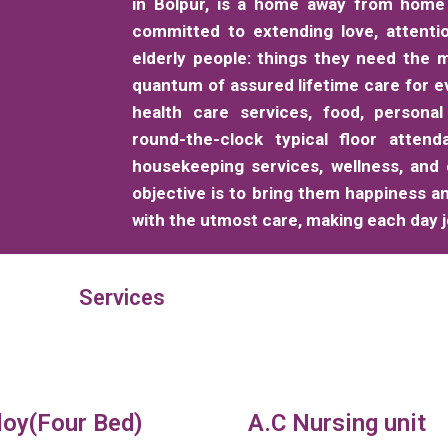
in Bolpur, is a home away from home 
committed to extending love, attenti
elderly people: things they need the m
quantum of assured lifetime care for e
health care services, food, personal
round-the-clock typical floor attend
housekeeping services, wellness, and
objective is to bring them happiness a
with the utmost care, making each day jo
Services
loy(Four Bed)
A.C Nursing unit