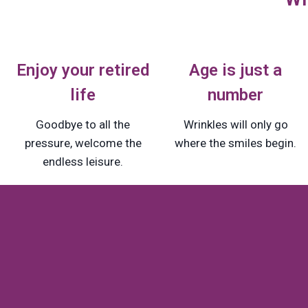
Enjoy your retired
Age is just a
life
number
Goodbye to all the
Wrinkles will only go
pressure, welcome the
where the smiles begin.
endless leisure.