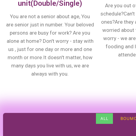
unit(Double/Single)
Are you out o
schedule?Can't 
You are not a senior about age, You
ones?Are they 
are senior just in number. Your beloved
worried about t
persons are busy for work? Are you
worry - we are 
alone at home? Don't worry - stay with
fooding and 
us , just for one day or more and one
attenden
month or more.It doesn't matter, how
many days you live with us, we are
always with you.
ALL
BOUMO