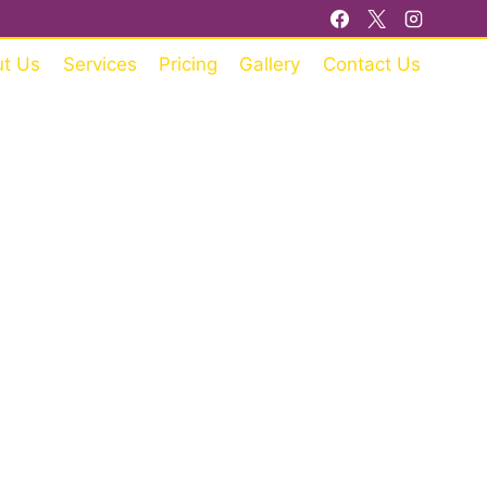
t Us
Services
Pricing
Gallery
Contact Us
RE