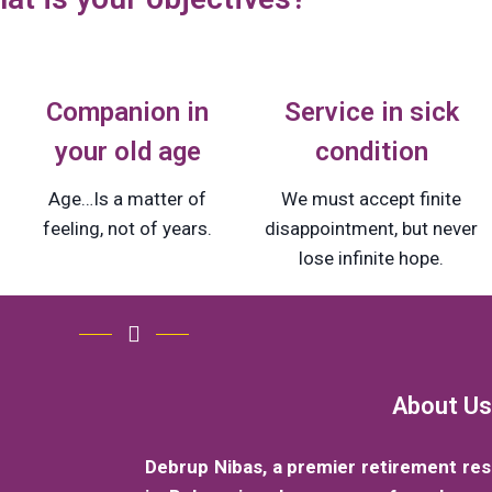
Companion in
Service in sick
your old age
condition
Age…Is a matter of
We must accept finite
feeling, not of years.
disappointment, but never
lose infinite hope.
About Us
Debrup Nibas, a premier retirement re