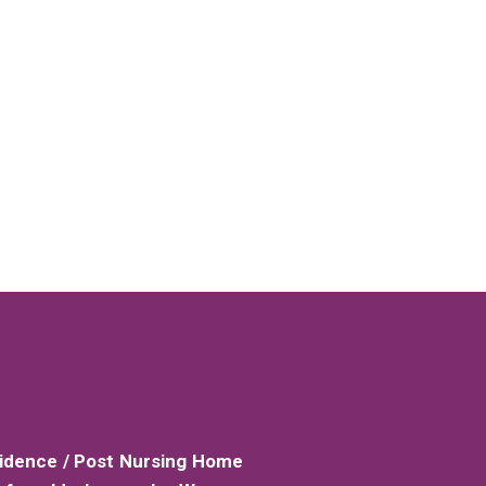
sidence / Post Nursing Home