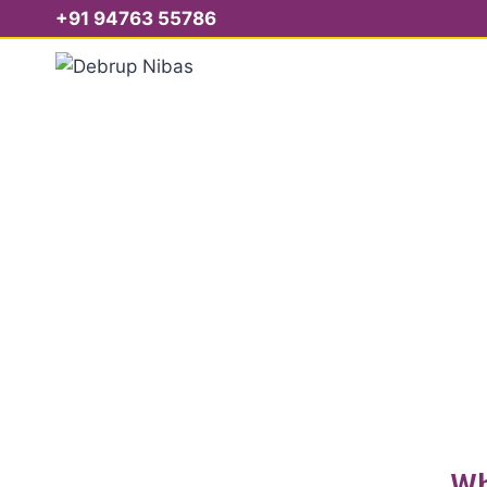
+91 94763 55786
S
Wh