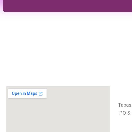
Tapas
P.O &