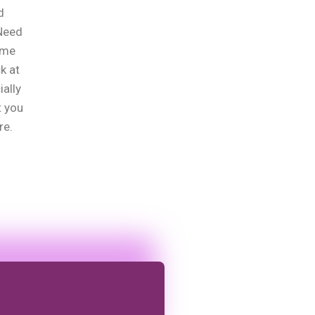
d
?Need
ome
k at
ially
t you
re.