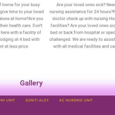
f home for your busy
Are your loved ones sick? Nee
give time to your loved
nursing assistance for 24 hours
alone at home?Are you
doctor check up with nursing H
heir health care. Don't
facilities? Are your loved ones sic
here with a facility of
bed or back from hospital or spec
lodging at 4 bed with
challenged. We are ready to assis
t at less price.
with all medical facilities and ca
Gallery
NI UNIT
SUNITI ALOY
AC NURSING UNIT